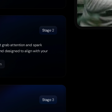
Stage 2
t grab attention and spark 
d designed to align with your 
n
Stage 3