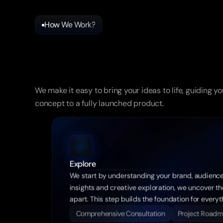
How We Work?
Success
In
3
Easy
Steps
We make it easy to bring your ideas to life, guiding yo
concept to a fully launched product.
Explore
We start by understanding your brand, audience
insights and creative exploration, we uncover the
apart. This step builds the foundation for every
Comprehensive Consultation
Project Road