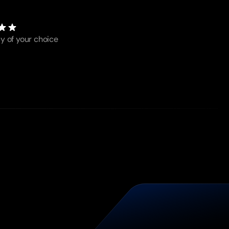
y of your choice