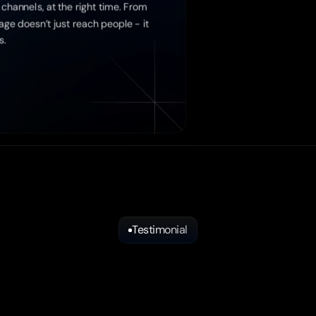
channels, at the right time. From 
e doesn’t just reach people - it 
s.
Testimonial
stomer
Reviews
Ab
k,
Usability
and
Des