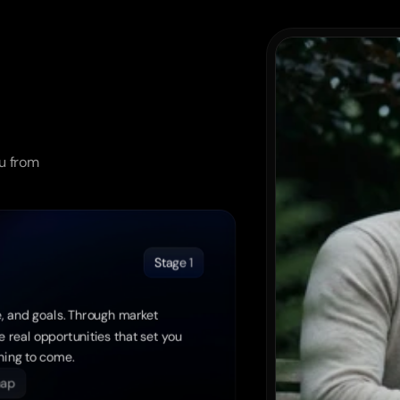
u from 
Stage 1
, and goals. Through market 
 real opportunities that set you 
thing to come.
map