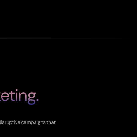
eting.
ets.
disruptive campaigns that 