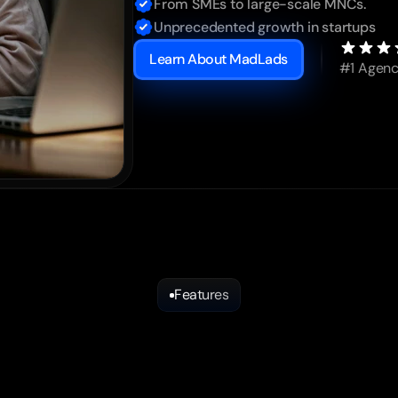
From SMEs to large-scale MNCs.
Unprecedented growth in startups
Learn About MadLads
#1 Agenc
Features
Mad
Services
That
Drive
Impact