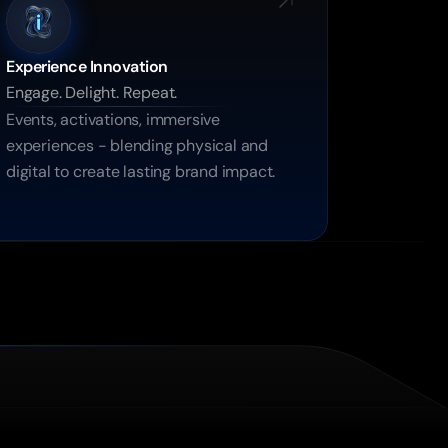
Experience Innovation
Engage. Delight. Repeat.
Events, activations, immersive 
experiences - blending physical and 
digital to create lasting brand impact.