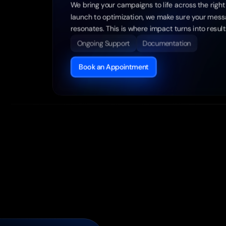
We bring your campaigns to life across the right 
launch to optimization, we make sure your messag
resonates. This is where impact turns into result
Ongoing Support
Documentation
Book an Appointment
Cu
Wor