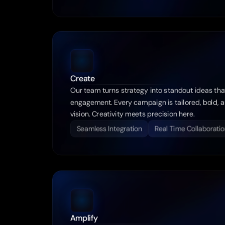
Create
Our team turns strategy into standout ideas tha
engagement. Every campaign is tailored, bold, an
vision. Creativity meets precision here.
Seamless Integration
Real Time Collaboratio
Amplify