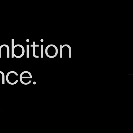
mbition
nce.