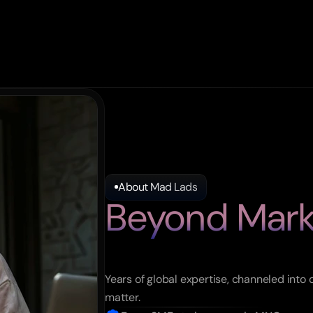
About Mad Lads
Beyond Mark
Moving
Mark
Years of global expertise, channeled into 
matter.