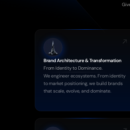
Give
Brand Architecture & Transformation
From Identity to Dominance.
We engineer ecosystems. From identity 
to market positioning, we build brands 
that scale, evolve, and dominate.