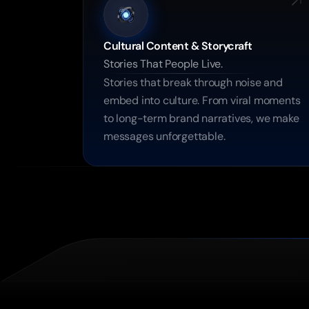
Cultural Content & Storycraft
Stories That People Live.
Stories that break through noise and 
embed into culture. From viral moments 
to long-term brand narratives, we make 
messages unforgettable.