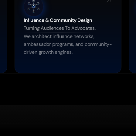
Influence & Community Design
Turning Audiences To Advocates.
We architect influence networks, 
ambassador programs, and community-
driven growth engines.