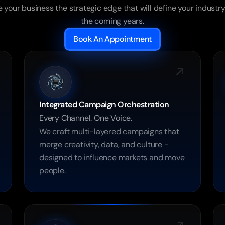
 your business the strategic edge that will define your industry 
the coming years.
Book An Appointment
Integrated Campaign Orchestration
Every Channel. One Voice.
We craft multi-layered campaigns that 
merge creativity, data, and culture - 
designed to influence markets and move 
people.