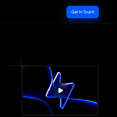
Get In Touch