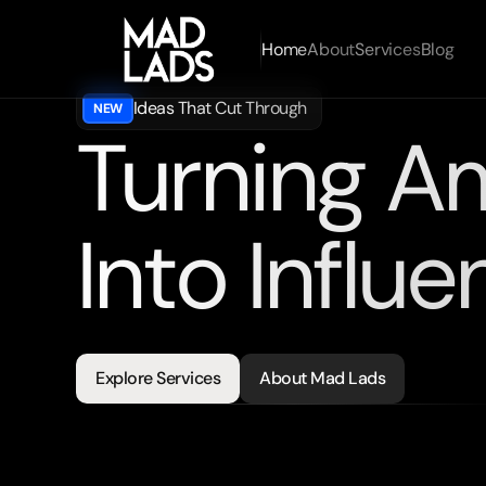
Home
About
Services
Blog
Ideas That Cut Through
NEW
Turning A
Into Influe
Looking
for
strategies
engineered
for
results?
Explore Services
About Mad Lads