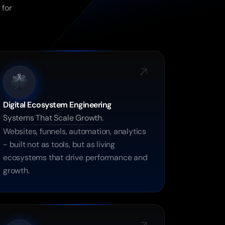
for 
Digital Ecosystem Engineering
Systems That Scale Growth.
Websites, funnels, automation, analytics 
- built not as tools, but as living 
ecosystems that drive performance and 
growth.