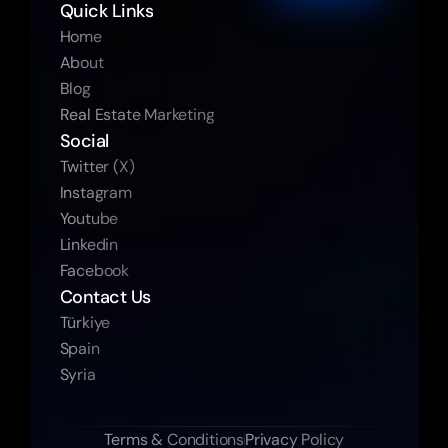
Quick Links
Home
About
Blog
Real Estate Marketing
Social
Twitter (X)
Instagram
Youtube
Linkedin
Facebook
Contact Us 
Türkiye
Spain
Syria
Terms & Conditions
Privacy Policy