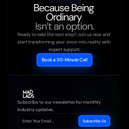
Because Being 
Ordinary 
Isn’t an option.
Ready to take the next step? Join us now and 
start transforming your vision into reality with 
expert support.
Book a 30-Minute Call
Subscribe to our newsletter for monthly 
industry updates.
Subscribe Us