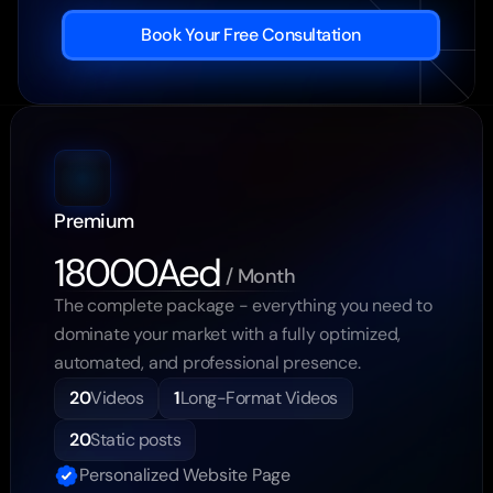
Book Your Free Consultation
Premium
18000Aed
 / Month
The complete package - everything you need to 
dominate your market with a fully optimized, 
automated, and professional presence.
20
Videos
1
Long-Format Videos
20
Static posts
Personalized Website Page