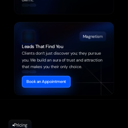
own it.
Magnetism
Leads That Find You
Clients don’t just discover you; they pursue 
you. We build an aura of trust and attraction 
that makes you their only choice.
Book an Appointment
Pricing