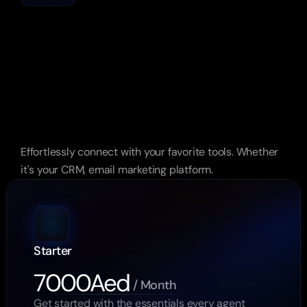
The
Market
Doesn’t
Wait.
Neither
Should
You.
Effortlessly connect with your favorite tools. Whether 
it's your CRM, email marketing platform.
Starter
7000Aed
 / Month
Get started with the essentials every agent 