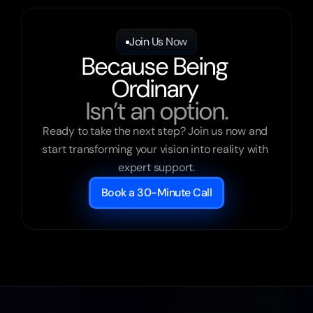
Join Us Now
Because Being 
Ordinary 
Isn’t an option.
Ready to take the next step? Join us now and 
start transforming your vision into reality with 
expert support.
Book a 30-Minute Call