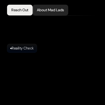
clients.
Reach Out
About Mad Lads
Reality Check
Why
Some
Agents
Get
Leads
and
Others
Get