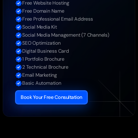
Free Website Hosting
Free Domain Name
Free Professional Email Address
Social Media Kit
Social Media Management (7 Channels)
SEO Optimization
Digital Business Card
1 Portfolio Brochure
2 Technical Brochure
Email Marketing
Basic Automation
Book Your Free Consultation