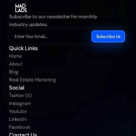
Subscribe to our newsletter for monthly 
industry updates.
Subscribe Us
Quick Links
Home
About
Blog
Real Estate Marketing
Social
Twitter (X)
Instagram
Youtube
Linkedin
Facebook
Contact Us 