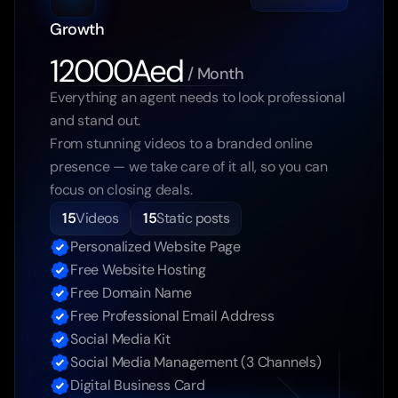
Growth
12000Aed
 / Month
Everything an agent needs to look professional 
and stand out.
From stunning videos to a branded online 
presence — we take care of it all, so you can 
focus on closing deals.
15
Videos
15
Static posts
Personalized Website Page
Free Website Hosting
Free Domain Name
Free Professional Email Address
Social Media Kit
Social Media Management (3 Channels)
Digital Business Card