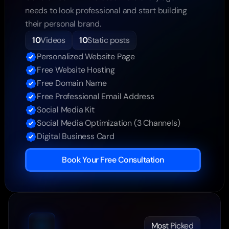
needs to look professional and start building 
their personal brand.
10
Videos
10
Static posts
Personalized Website Page
Free Website Hosting
Free Domain Name
Free Professional Email Address
Social Media Kit
Social Media Optimization (3 Channels)
Digital Business Card
Book Your Free Consultation
Most Picked