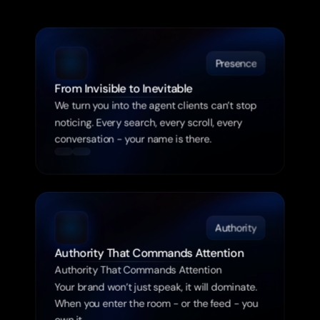
Ignored
Presence
From Invisible to Inevitable
We turn you into the agent clients can’t stop 
noticing. Every search, every scroll, every 
conversation - your name is there.
Authority
Authority That Commands Attention
Authority That Commands Attention

Your brand won’t just speak, it will dominate. 
When you enter the room - or the feed - you 